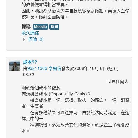
的教養便顯得相當重要。
因此，她認為防治青少年自殺應從家庭做起，再擴大至學
校師長，做好全面防治。
標籤:
Moodle
新聞
永久連結
評論 (0)
成本??
由
95211505 李錫信
發表於2006年 10月 6日(週五)
03:32
世界任何人
關於幾個成本的觀念
何謂機會成本 (Opportunity Costs) ?
機會成本是一個
選擇／取捨
的觀念，一個 消費
者／生產者
在有多種結果可以選擇時，由於無法同時滿足，在選
擇其中的一
種選項後，必須放棄其他的選項，於是產生了機會成
本。