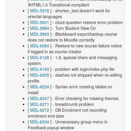
XHTML1.0 Transitional compliant
[
MDL-5378
] - shorten_text doesn\'t work for
oriental languages
[
MDL-5601
] - cloze question restore error problem
[
MDL-5884
] - Turn Student View On
[
MDL-5893
] - Blackboard export/backup course
does not restore to Moodle correctly
[
MDL-6084
] - Restore to new course failure notice
if logged in as course creator
[
MDL-6128
] - 1.6, special chars and messaging
system.
[
MDL-6193
] - problem with login/index.php file
[
MDL-6205
] - slashes not stripped when re-editing
profile
[
MDL-6224
] - Syntax error creating tables on
install
[
MDL-6247
] - Error checking for missing themes
[
MDL-6271
] - breadcrumb problem
[
MDL-6272
] - DB Enrolment not recording
enrolment end date
[
MDL-6334
] - Unnecessary group menu in
Feedback popup window