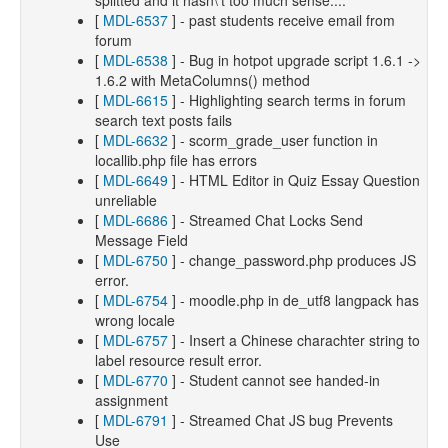
splitted and it hasn\'t too much sense....
[
MDL-6537
] - past students receive email from
forum
[
MDL-6538
] - Bug in hotpot upgrade script 1.6.1 ->
1.6.2 with MetaColumns() method
[
MDL-6615
] - Highlighting search terms in forum
search text posts fails
[
MDL-6632
] - scorm_grade_user function in
locallib.php file has errors
[
MDL-6649
] - HTML Editor in Quiz Essay Question
unreliable
[
MDL-6686
] - Streamed Chat Locks Send
Message Field
[
MDL-6750
] - change_password.php produces JS
error.
[
MDL-6754
] - moodle.php in de_utf8 langpack has
wrong locale
[
MDL-6757
] - Insert a Chinese charachter string to
label resource result error.
[
MDL-6770
] - Student cannot see handed-in
assignment
[
MDL-6791
] - Streamed Chat JS bug Prevents
Use