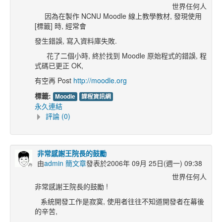
世界任何人
因為在製作 NCNU Moodle 線上教學教材, 發現使用
[標籤] 時, 經常會
發生錯誤, 寫入資料庫失敗.
花了二個小時, 終於找到 Moodle 原始程式的錯誤, 程
式碼已更正 OK,
有空再 Post
http://moodle.org
標籤:
Moodle
課程資訊網
永久連結
評論 (0)
非常感謝王院長的鼓勵
由
admin 簡文章
發表於2006年 09月 25日(週一) 09:38
世界任何人
非常感謝王院長的鼓勵 !
系統開發工作是寂寞, 使用者往往不知道開發者在幕後
的辛苦,