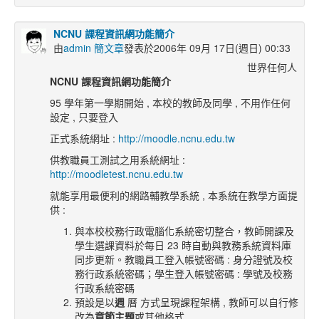
NCNU 課程資訊網功能簡介
由
admin 簡文章
發表於2006年 09月 17日(週日) 00:33
世界任何人
NCNU
課程資訊網功能簡介
95 學年第一學期開始 , 本校的教師及同學 , 不用作任何
設定 , 只要登入
正式系統網址 :
http://moodle.ncnu.edu.tw
供教職員工測試之用系統網址 :
http://moodletest.ncnu.edu.tw
就能享用最便利的網路輔教學系統 , 本系統在教學方面提
供 :
與本校校務行政電腦化系統密切整合，教師開課及
學生選課資料於每日 23 時自動與教務系統資料庫
同步更新。教職員工登入帳號密碼 : 身分證號及校
務行政系統密碼；學生登入帳號密碼 : 學號及校務
行政系統密碼
預設是以
週
曆 方式呈現課程架構 , 教師可以自行修
改為
章節主題
或其他格式