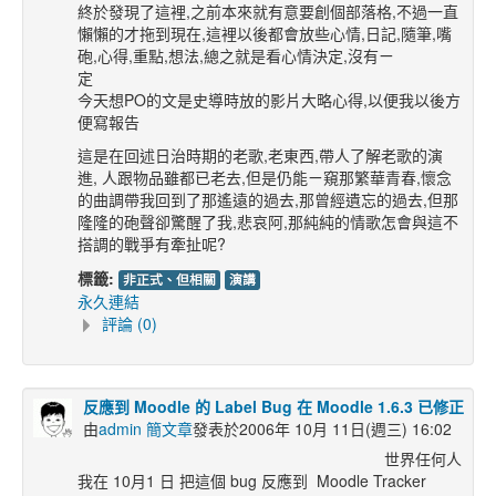
終於發現了這裡,之前本來就有意要創個部落格,不過一直
懶懶的才拖到現在,這裡以後都會放些心情,日記,隨筆,嘴
砲,心得,重點,想法,總之就是看心情決定,沒有ㄧ
今天想PO的文是史導時放的影片大略心得,以便我以後方
便寫報告
這是在回述日治時期的老歌,老東西,帶人了解老歌的演
進, 人跟物品雖都已老去,但是仍能ㄧ窺那繁華青春,懷念
的曲調帶我回到了那遙遠的過去,那曾經遺忘的過去,但那
隆隆的砲聲卻驚醒了我,悲哀阿,那純純的情歌怎會與這不
搭調的戰爭有牽扯呢?
標籤:
非正式、但相關
演講
永久連結
評論 (0)
反應到 Moodle 的 Label Bug 在 Moodle 1.6.3 已修正
由
admin 簡文章
發表於2006年 10月 11日(週三) 16:02
世界任何人
我在 10月1 日 把這個 bug 反應到 Moodle Tracker