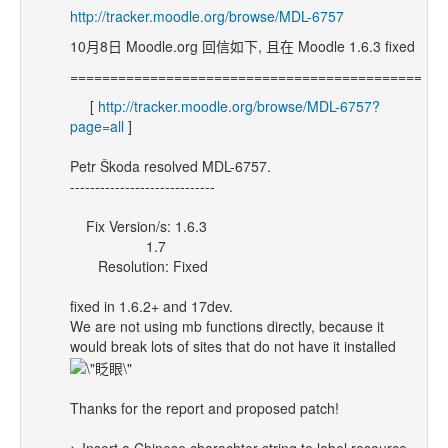
http://tracker.moodle.org/browse/MDL-6757
10月8日 Moodle.org 回信如下, 且在 Moodle 1.6.3 fixed
==============================================
[
http://tracker.moodle.org/browse/MDL-6757?
page=all
]
Petr Škoda resolved MDL-6757.
-----------------------------
Fix Version/s: 1.6.3
1.7
Resolution: Fixed
fixed in 1.6.2+ and 17dev.
We are not using mb functions directly, because it
would break lots of sites that do not have it installed
Thanks for the report and proposed patch!