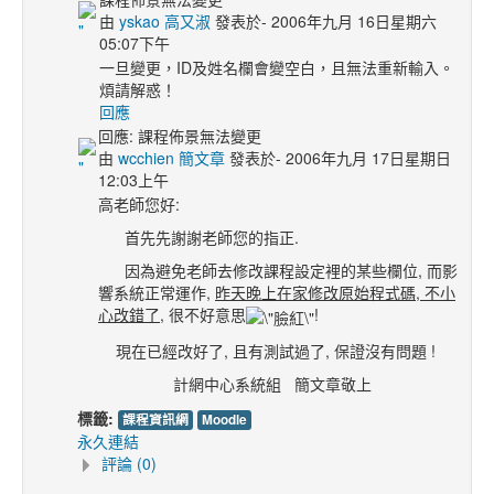
由
yskao 高又淑
發表於- 2006年九月 16日星期六
05:07下午
一旦變更，ID及姓名欄會變空白，且無法重新輸入。
煩請解惑！
回應
回應: 課程佈景無法變更
由
wcchien 簡文章
發表於- 2006年九月 17日星期日
12:03上午
高老師您好:
首先先謝謝老師您的指正.
因為避免老師去修改課程設定裡的某些欄位, 而影
響系統正常運作,
昨天晚上在家修改原始程式碼, 不小
心改錯了
, 很不好意思
!
現在已經改好了, 且有測試過了, 保證沒有問題 !
計網中心系統組 簡文章敬上
標籤:
課程資訊網
Moodle
永久連結
評論 (0)