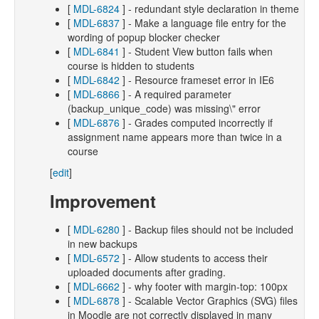
[
MDL-6824
] - redundant style declaration in theme
[
MDL-6837
] - Make a language file entry for the
wording of popup blocker checker
[
MDL-6841
] - Student View button fails when
course is hidden to students
[
MDL-6842
] - Resource frameset error in IE6
[
MDL-6866
] - A required parameter
(backup_unique_code) was missing\" error
[
MDL-6876
] - Grades computed incorrectly if
assignment name appears more than twice in a
course
[
edit
]
Improvement
[
MDL-6280
] - Backup files should not be included
in new backups
[
MDL-6572
] - Allow students to access their
uploaded documents after grading.
[
MDL-6662
] - why footer with margin-top: 100px
[
MDL-6878
] - Scalable Vector Graphics (SVG) files
in Moodle are not correctly displayed in many