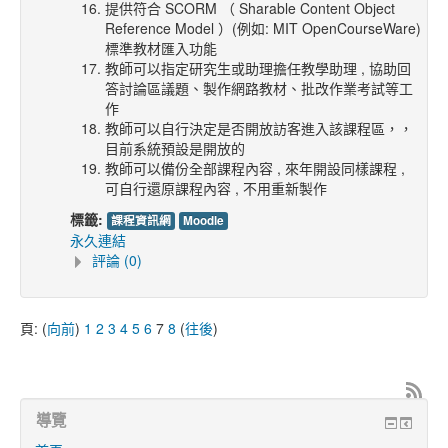
提供符合 SCORM （ Sharable Content Object
Reference Model ）(例如: MIT OpenCourseWare)
標準教材匯入功能
教師可以指定研究生或助理擔任教學助理 , 協助回
答討論區議題、製作網路教材、批改作業考試等工
作
教師可以自行決定是否開放訪客進入該課程區，，
目前系統預設是開放的
教師可以備份全部課程內容 , 來年開設同樣課程 ,
可自行還原課程內容 , 不用重新製作
標籤:
課程資訊網
Moodle
永久連結
評論 (0)
頁: (
向前
)
1
2
3
4
5
6
7
8
(
往後
)
導覽