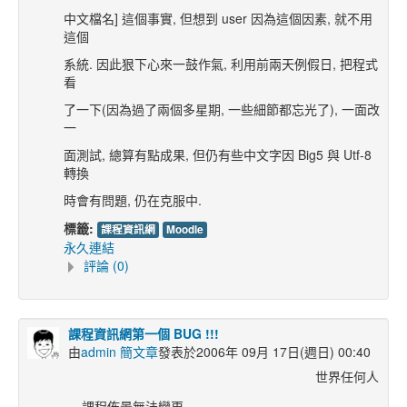
中文檔名] 這個事實, 但想到 user 因為這個因素, 就不用
這個
系統. 因此狠下心來一鼓作氣, 利用前兩天例假日, 把程式
看
了一下(因為過了兩個多星期, 一些細節都忘光了), 一面改
一
面測試, 總算有點成果, 但仍有些中文字因 Big5 與 Utf-8
轉換
時會有問題, 仍在克服中.
標籤:
課程資訊網
Moodle
永久連結
評論 (0)
課程資訊網第一個 BUG !!!
由
admin 簡文章
發表於2006年 09月 17日(週日) 00:40
世界任何人
課程佈景無法變更