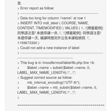
頁.
> Error report as follow:
> ---------------------------------------------------------------
> Data too long for column \'name\' at row 1
> INSERT INTO mdl_label ( COURSE, NAME,
CONTENT, TIMEMODIFIED ) VALUES ( 1, \'[標籤範例]:
同學請注意! 本週停課一央..\', \'[標籤範例]: 同學請注意!
本週停課一天, 補課時間另外公告本課程網頁. \',
1159673300 )
> Could not add a new instance of label
> -------------------------------------------------------------------
---------------------------------------------
> This bug is in /moodle/mod/label/lib.php line 16:
> $label->name = substr($label->name, 0,
LABEL_MAX_NAME_LENGTH).\"...\";
> Suggest correct source as follow:
> mb_internal_encoding(\"UTF-8\");
> $label->name = mb_substr($label->name, 0,
LABEL_MAX_NAME_LENGTH).\"...\";
>
==============================================