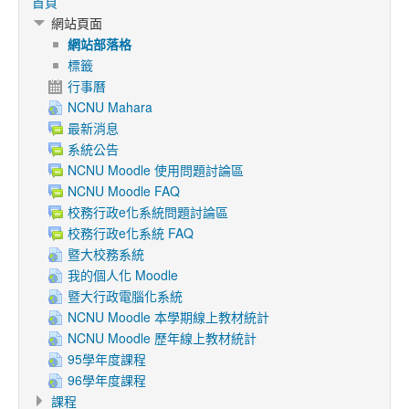
首頁
網站頁面
網站部落格
標籤
行事曆
NCNU Mahara
最新消息
系統公告
NCNU Moodle 使用問題討論區
NCNU Moodle FAQ
校務行政e化系統問題討論區
校務行政e化系統 FAQ
暨大校務系統
我的個人化 Moodle
暨大行政電腦化系統
NCNU Moodle 本學期線上教材統計
NCNU Moodle 歷年線上教材統計
95學年度課程
96學年度課程
課程