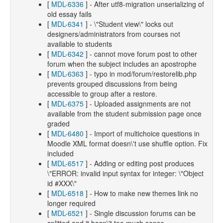
[
MDL-6336
] - After utf8-migration unserializing of
old essay fails
[
MDL-6341
] - \"Student view\" locks out
designers/administrators from courses not
available to students
[
MDL-6342
] - cannot move forum post to other
forum when the subject includes an apostrophe
[
MDL-6363
] - typo in mod/forum/restorelib.php
prevents grouped discussions from being
accessible to group after a restore.
[
MDL-6375
] - Uploaded assignments are not
available from the student submission page once
graded
[
MDL-6480
] - Import of multichoice questions in
Moodle XML format doesn\'t use shuffle option. Fix
included
[
MDL-6517
] - Adding or editing post produces
\"ERROR: invalid input syntax for integer: \"Object
id #XXX\"
[
MDL-6518
] - How to make new themes link no
longer required
[
MDL-6521
] - Single discussion forums can be