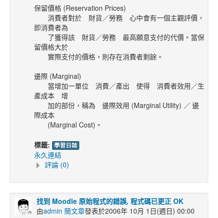
保留價格 (Reservation Prices)
消費者對於 財貨／勞務 心中會有一個主觀評價，
即消費者為
了獲得該
財貨／勞務 最高願意支付的代價。當保
留價格大於
實際支付的價格，則存在消費者剩餘。
邊際 (Marginal)
當增加一單位 消費／產出 使得 消費者效用／生
產成本 增
加的部份，稱為 邊際效用 (Marginal Utility) ／ 邊
際成本
(Marginal Cost)。
標籤:
學習日誌
永久連結
評論 (0)
找到 Moodle 原始程式的錯誤, 程式碼已更正 OK
由
admin 簡文章
發表於2006年 10月 1日(週日) 00:00