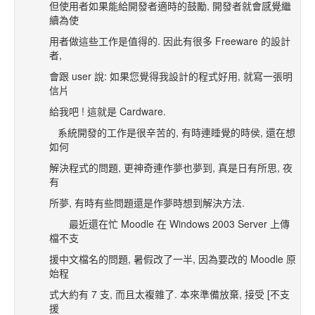
但使用者如果能給開發者適時的鼓勵, 開發者就會感覺繼
續為使
用者做這些工作是值得的. 因此有很多 Freeware 的設計
者,
會跟 user 說: 如果您覺得我設計的程式好用, 就寫一張明
信片
給我吧 ! 這就是 Cardware.
系統開發的工作是很辛苦的, 有時連睡覺的時侯, 還在想
如何
解決程式的問題, 更神奇連作夢也夢到, 真是日有所思, 夜
有
所夢, 有時有些問題還是作夢時想到解決方法.
最近還在忙 Moodle 在 Windows 2003 Server 上傳
檔不支
援中文檔名的問題, 暑假改了一半, 因為要改的 Moodle 原
始程
式大約有 7 支, 而且太複雜了. 本來準備放棄, 接受 [不支
援