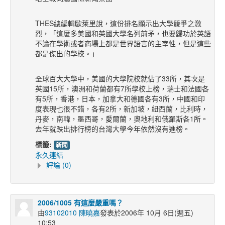
THES總編輯歐萊里說，這份排名顯示出大學競爭之激
烈，「這麼多美國和英國大學名列前矛，也要歸功於英語
不論在學術或者商場上都是世界語言的主宰性，但是這些
都是傑出的學校。」
全球百大大學中，美國的大學院校就佔了33所，其次是
英國15所，澳洲和荷蘭都有7所學校上榜，瑞士和法國各
有5所，香港，日本，加拿大和德國各有3所，中國和印
度表現也很不錯，各有2所，新加坡，紐西蘭，比利時，
丹麥，南韓，墨西哥，愛爾蘭，奧地利和俄羅斯各1所。
去年就跌出排行榜的台灣大學今年依然沒有進榜。
標籤:
新聞
永久連結
評論 (0)
2006/1005 有這麼嚴重嗎？
由
93102010 陳曉嘉
發表於2006年 10月 6日(週五)
10:53