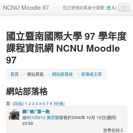
NCNU Moodle 97
您正使用訪客身分瀏覽 (
登入
)
正體中文 ‎(zh_tw)‎
國立暨南國際大學 97 學年度
課程資訊網 NCNU Moodle
97
首頁
→
網站頁面
→
網站部落格
→
部落格文章
網站部落格
頁: (
向前
)
1
2
3
4
5
6
7
8
(
往後
)
開\"格\"第一砲
由
95105012 黃京國
發表於2006年 10月 12日(週四)
23:59
世界任何人