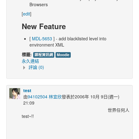
Browsers
[
edit
]
New Feature
[
MDL-5653
] - add blacklisted level into
environment XML
標籤:
課程資訊網
Moodle
永久連結
評論 (0)
test
由
94102504 林宜欣
發表於2006年 10月 9日(週一)
21:09
世界任何人
test~!!