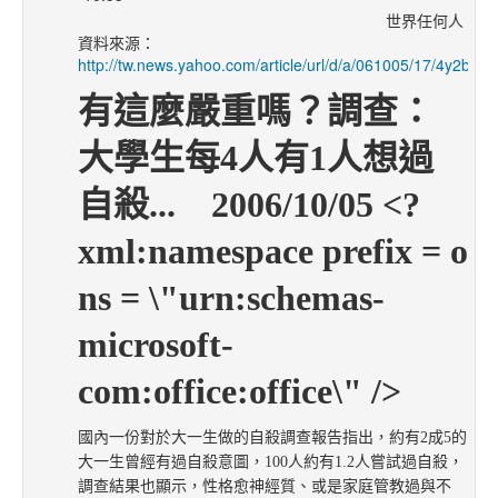
世界任何人
資料來源：
http://tw.news.yahoo.com/article/url/d/a/061005/17/4y2b.htm
有這麼嚴重嗎？調查：
大學生每
4人有1人想過
自殺...
2006/10/05 <?
xml:namespace prefix = o
ns = \"urn:schemas-
microsoft-
com:office:office\" />
國內一份對於大一生做的自殺調查報告指出，約有
2成5的
大一生曾經有過自殺意圖，100人約有1.2人嘗試過自殺，
調查結果也顯示，性格愈神經質、或是家庭管教過與不