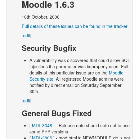
Moodle 1.6.3
10th October, 2006
Full details of these issues can be found in the tracker
[
edit
]
Security Bugfix
A vulnerability was discovered that could allow SQL
injections if a parameter was improperly used. Full
details of this particular issue are on the
Moodle
Security site
. All registered Moodle admins were
notified by direct email on Saturday September
30th.
[
edit
]
General Bugs Fixed
[
MDL-3048
] - Release note should note not to use
some PHP versions
[
MDL-3805
] - mod.html in NEWMODULE.zip is not