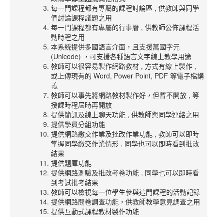
每一門課程都有專屬的課程討論區 , 供教師與同學
們討論課程議題之用
每一門課程都有專屬的行事曆 , 供教師公佈課程活
動時程之用
本系統提供多國語言介面，且支援萬國字元
(Unicode) ，可支援各種語言文字線上教學用途
教師可以很容易製作網路教材 , 方式有線上製作 ,
或上傳現有的 Word, Power Point, PDF 等電子檔講
義
教師可以事先將網路教材製作好，但暫不開放 , 等
授課時程屆時再開放
提供簡訊及線上聊天功能 , 供教師與同學連絡之用
提供學員分組功能
提供網路繳交作業及批改作業功能 , 教師可以即時
掌握同學繳交作業情形 , 同學也可以即時看到批改
結果
提供題庫功能
提供網路測驗及批改考卷功能 , 同學也可以即時看
到考試批考結果
教師可以檢視每一位學生參與這門課程的活動記錄
提供網路問卷調查功能，供教師教學意見調查之用
提供互動式課程教材製作功能