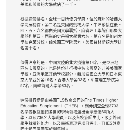
美國和英國的大學就佔了一半。
根據這份排名，全球一百所優良學府，位於麻州的哈佛大
學高居榜首，第二名是英國的劍橋大學，牛津緊接在後。
四、五、六名都由美國大學囊括，麻省理工學院和耶魯大
學並列第四，西岸的史丹福大學第六名。第八名是加州大
學柏克萊分校，倫敦國王學院第九，美國普林斯頓大學排
名第十名。
值得注意的是，中國大陸的北大擠進第14名，是亞洲地
區名次最高的，也是這份排行榜中名次最高的非英美國家
學校。亞洲地區其他學校部分，新加坡國立大學和日本東
京大學並列第19名，香港大學第33名，印度理工學院第
57名，南韓首爾大學第63名。
這份排行榜是由英國TLS教育公司的The Times Higher
Education Supplement（THES），問券調查全球3703
名學者根據他們各自的學術領域選出全球最優30所大
學，以及736名大學職員，以及各校系師生比，吸引外國
學生就讀的能力，以及學術表現等項目評比。THES與泰
晤士報同屬國際新聞集團。