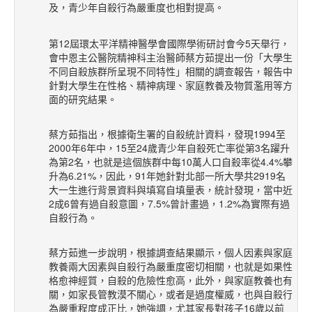
及，青少年自殺行為嚴重度也相對提高。
第12屆環太平洋精神醫學會國際學術研討會今5天舉行，
會中恩主公醫院精神科主治醫師蔡方茹提出一份「大學生
不同自殺族群所呈現不同特性」相關的調查報告，報告中
針對大學生在性格、精神病理、家庭教養及物質濫用等方
面的研究結果。
蔡方茹指出，根據衛生署的自殺統計資料，發現1994至
2000年6年中，15至24歲青少年自殺死亡率從第3名躍升
為第2名，也就是這個族群中每10萬人口自殺率從4.4%攀
升為6.21%，因此，91年她針對北部一所大學共2919名
大一生進行背景資料與填寫自填量表，統計發現，當中近
2成6曾有過自殺意圖，7.5%曾計畫過，1.2%為實際有過
自殺行為。
蔡方茹進一步說明，根據調查結果顯示，個人因素與家庭
教養兩大因素與自殺行為嚴重度密切相關，也就是如果性
格愈神經質，自殺的危險性愈高，此外，與家庭教養也有
關，如家長管教漠不關心，或者是過度權威，也與自殺行
為嚴重程度成正比，她強調，尤其家長對孩子16歲以前