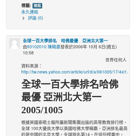
標籤:
閒逛
永久連結
評論 (0)
全球一百大學排名 哈佛最優 亞洲北大第一
由
93102010 陳曉嘉
發表於2006年 10月 6日(週五)
10:58
世界任何人
資料來源：
http://tw.news.yahoo.com/article/url/d/a/061005/17/4xi1.htm
全球一百大學排名哈佛
最優 亞洲北大第一
2005/1005
根據英國泰晤士報所屬新聞集團出版的高等教育排行榜，
全球 100大優良大學以美國哈佛大學稱霸，亞洲排名最高
的是中國的北京大學，全球排名第14。在這份榜單中，