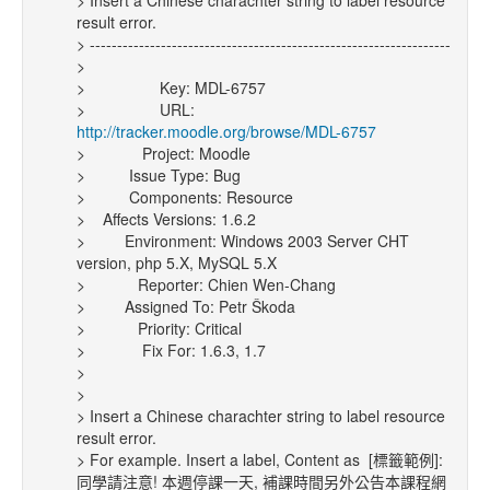
> Insert a Chinese charachter string to label resource
result error.
> ------------------------------------------------------------------
>
> Key: MDL-6757
> URL:
http://tracker.moodle.org/browse/MDL-6757
> Project: Moodle
> Issue Type: Bug
> Components: Resource
> Affects Versions: 1.6.2
> Environment: Windows 2003 Server CHT
version, php 5.X, MySQL 5.X
> Reporter: Chien Wen-Chang
> Assigned To: Petr Škoda
> Priority: Critical
> Fix For: 1.6.3, 1.7
>
>
> Insert a Chinese charachter string to label resource
result error.
> For example. Insert a label, Content as [標籤範例]:
同學請注意! 本週停課一天, 補課時間另外公告本課程網