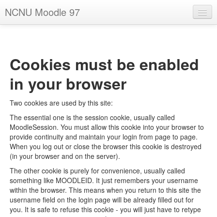
NCNU Moodle 97
English - United States ‎(en_us)‎
You are not logged in. (
Log in
)
Cookies must be enabled
in your browser
Two cookies are used by this site:
The essential one is the session cookie, usually called
MoodleSession. You must allow this cookie into your browser to
provide continuity and maintain your login from page to page.
When you log out or close the browser this cookie is destroyed
(in your browser and on the server).
The other cookie is purely for convenience, usually called
something like MOODLEID. It just remembers your username
within the browser. This means when you return to this site the
username field on the login page will be already filled out for
you. It is safe to refuse this cookie - you will just have to retype