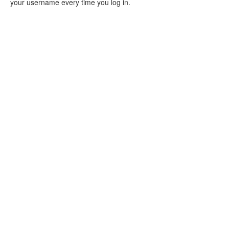
your username every time you log in.